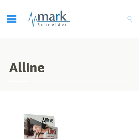

Alline