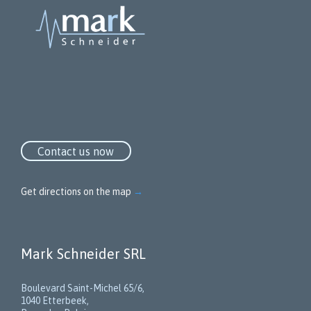
Contact us now
Get directions on the map
→
Mark Schneider SRL
Boulevard Saint-Michel 65/6,
1040 Etterbeek,