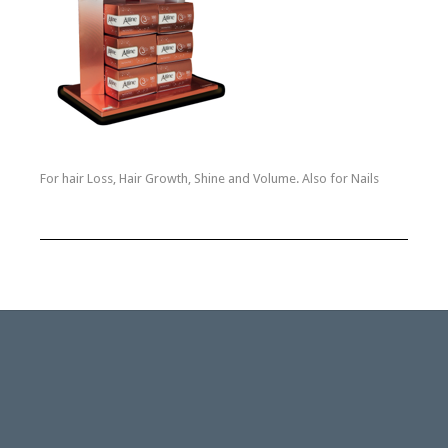
For hair Loss, Hair Growth, Shine and Volume. Also for Nails