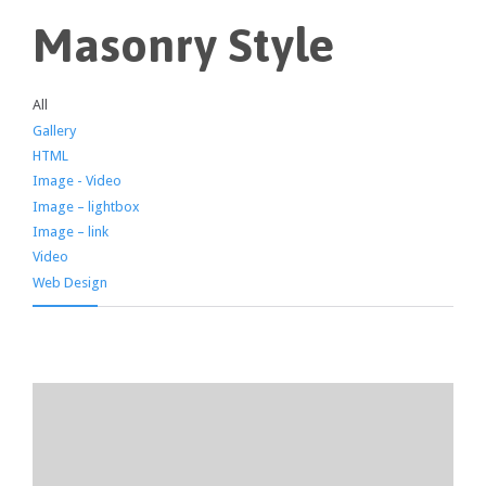
Masonry Style
All
Gallery
HTML
Image - Video
Image – lightbox
Image – link
Video
Web Design