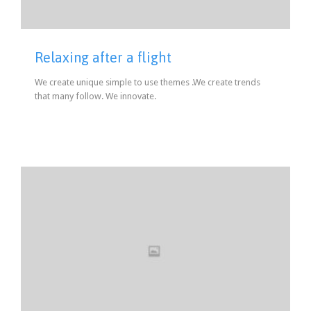
Relaxing after a flight
We create unique simple to use themes .We create trends
that many follow. We innovate.