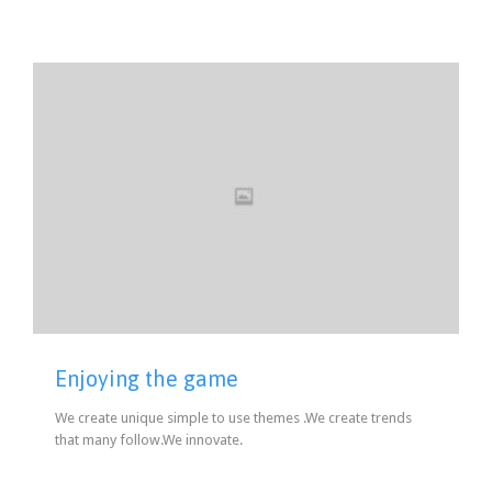
Enjoying the game
We create unique simple to use themes .We create trends
that many follow.We innovate.