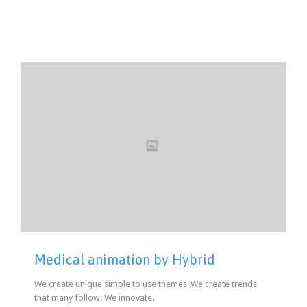
Medical animation by Hybrid
We create unique simple to use themes .We create trends
that many follow. We innovate.