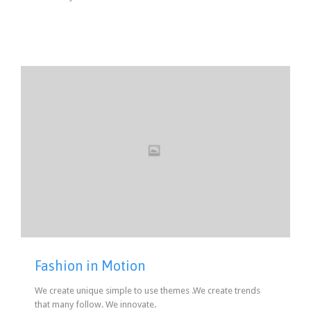
Fashion in Motion
We create unique simple to use themes .We create trends
that many follow. We innovate.