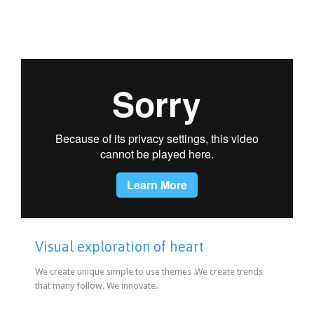
Visual exploration of heart
We create unique simple to use themes .We create trends
that many follow. We innovate.