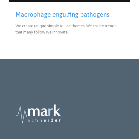
Macrophage engulfing pathogens
We create unique simple to use themes .We create trends
that many follow.We innovate.