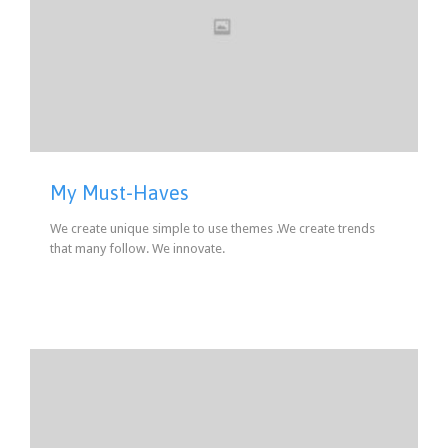
My Must-Haves
We create unique simple to use themes .We create trends
that many follow. We innovate.