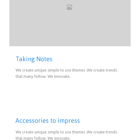
Taking Notes
We create unique simple to use themes .We create trends
that many follow. We innovate.
Accessories to impress
We create unique simple to use themes .We create trends
that many follow. We innovate.