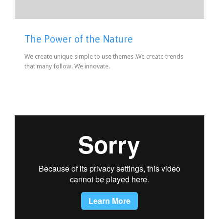
The Power of the Nature
We create unique simple to use themes .We create trends
that many follow. We innovate.