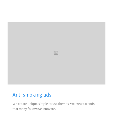
Anti smoking ads
We create unique simple to use themes .We create trends
that many follow.We innovate.