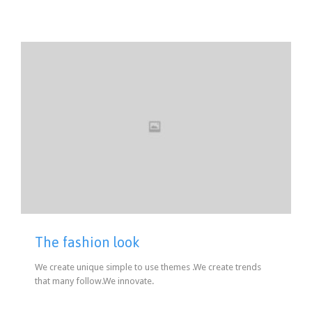
The fashion look
We create unique simple to use themes .We create trends
that many follow.We innovate.