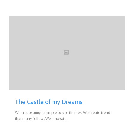
The Castle of my Dreams
We create unique simple to use themes .We create trends
that many follow. We innovate.