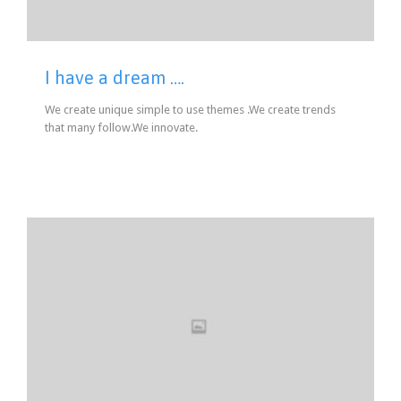
I have a dream ….
We create unique simple to use themes .We create trends
that many follow.We innovate.