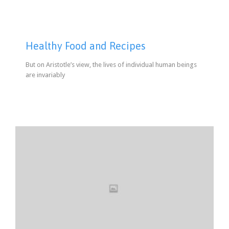
Healthy Food and Recipes
But on Aristotle’s view, the lives of individual human beings
are invariably