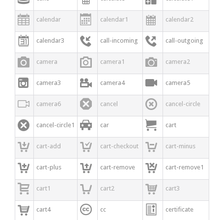



calendar
calendar1
calendar2



calendar3
call-incoming
call-outgoing



camera
camera1
camera2



camera3
camera4
camera5



camera6
cancel
cancel-circle



cancel-circle1
car
cart



cart-add
cart-checkout
cart-minus



cart-plus
cart-remove
cart-remove1



cart1
cart2
cart3



cart4
cc
certificate