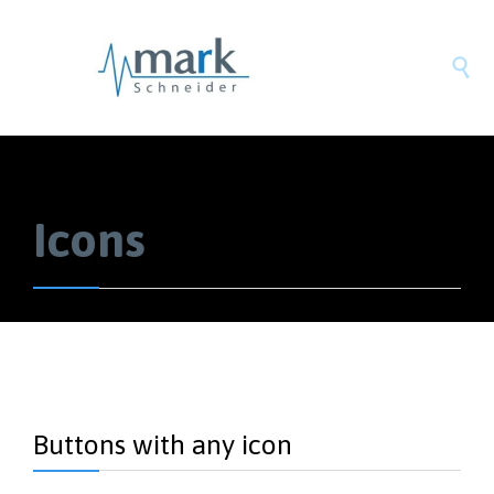

Icons
Buttons with any icon