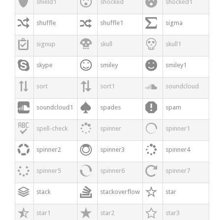



shield1
shocked
shocked1



shuffle
shuffle1
sigma



signup
skull
skull1



skype
smiley
smiley1



sort
sort1
soundcloud



soundcloud1
spades
spam



spell-check
spinner
spinner1



spinner2
spinner3
spinner4



spinner5
spinner6
spinner7



stack
stackoverflow
star



star1
star2
star3