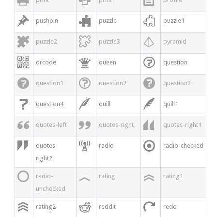



pushpin
puzzle
puzzle1



puzzle2
puzzle3
pyramid



qrcode
queen
question



question1
question2
question3



question4
quill
quill1



quotes-left
quotes-right
quotes-right1



quotes-
radio
radio-checked
right2



radio-
rating
rating1
unchecked



rating2
reddit
redo