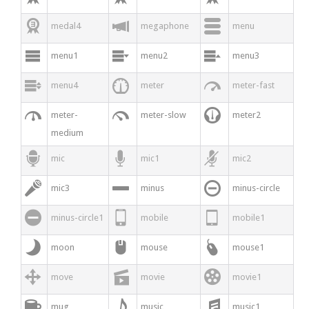



medal4
megaphone
menu



menu1
menu2
menu3



menu4
meter
meter-fast



meter-
meter-slow
meter2
medium



mic
mic1
mic2



mic3
minus
minus-circle



minus-circle1
mobile
mobile1



moon
mouse
mouse1



move
movie
movie1



mug
music
music1