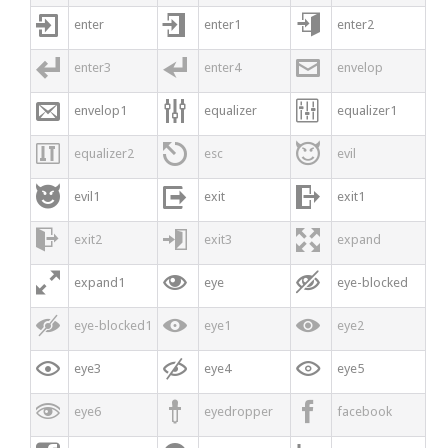



enter
enter1
enter2



enter3
enter4
envelop



envelop1
equalizer
equalizer1



equalizer2
esc
evil



evil1
exit
exit1



exit2
exit3
expand



expand1
eye
eye-blocked



eye-blocked1
eye1
eye2



eye3
eye4
eye5



eye6
eyedropper
facebook