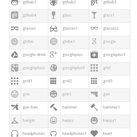



github1
github2
github3



github4
glass
glass1



glasses
glasses1
glasses2



globe
globe1
google



google-drive
googleplus
googleplus1



googleplus2
googleplus3
grid



grid1
grid2
grid3



grin
grin1
gun



gun-ban
hammer
hammer1



hanger
happy
happy1



headphones
headphones1
heart