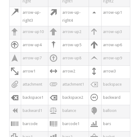
right
right1
right2



arrow-up-
arrow-up-
arrow-up1
right3
right4



arrow-up10
arrow-up2
arrow-up3



arrow-up4
arrow-up5
arrow-up6



arrow-up7
arrow-up8
arrow-up9



arrow1
arrow2
arrow3



attachment
attachment1
backspace



backspace1
backspace2
backward



backward1
balance
balloon



barcode
barcode1
bars



bars1
bars2
basket