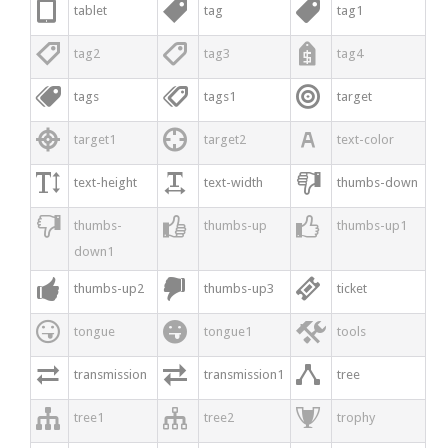



tablet
tag
tag1



tag2
tag3
tag4



tags
tags1
target



target1
target2
text-color



text-height
text-width
thumbs-down



thumbs-
thumbs-up
thumbs-up1
down1



thumbs-up2
thumbs-up3
ticket



tongue
tongue1
tools



transmission
transmission1
tree



tree1
tree2
trophy