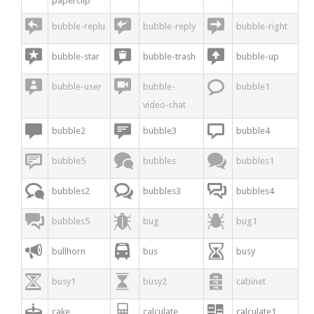
paperclip



bubble-replu
bubble-reply
bubble-right



bubble-star
bubble-trash
bubble-up



bubble-user
bubble-
bubble1
video-chat



bubble2
bubble3
bubble4



bubble5
bubbles
bubbles1



bubbles2
bubbles3
bubbles4



bubbles5
bug
bug1



bullhorn
bus
busy



busy1
busy2
cabinet



cake
calculate
calculate1