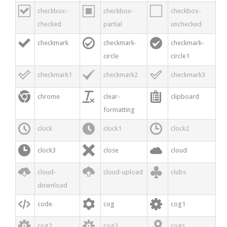



checkbox-
checkbox-
checkbox-
checked
partial
unchecked



checkmark
checkmark-
checkmark-
circle
circle1



checkmark1
checkmark2
checkmark3



chrome
clear-
clipboard
formatting



clock
clock1
clock2



clock3
close
cloud



cloud-
cloud-upload
clubs
download



code
cog
cog1



cog2
cog3
cogs