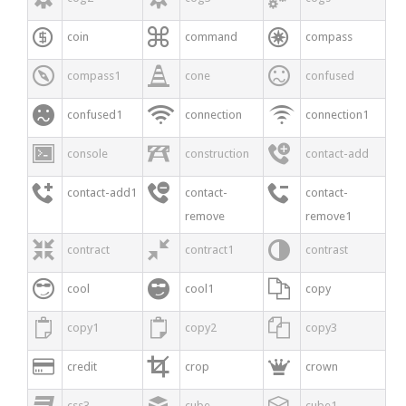



coin
command
compass



compass1
cone
confused



confused1
connection
connection1



console
construction
contact-add



contact-add1
contact-
contact-
remove
remove1



contract
contract1
contrast



cool
cool1
copy



copy1
copy2
copy3



credit
crop
crown



css3
cube
cube1