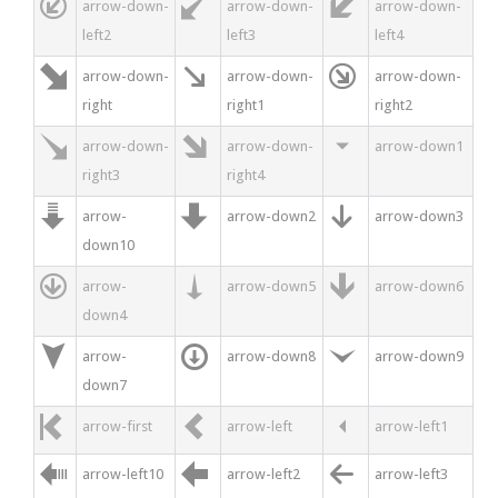



arrow-down-
arrow-down-
arrow-down-
left2
left3
left4



arrow-down-
arrow-down-
arrow-down-
right
right1
right2



arrow-down-
arrow-down-
arrow-down1
right3
right4



arrow-
arrow-down2
arrow-down3
down10



arrow-
arrow-down5
arrow-down6
down4



arrow-
arrow-down8
arrow-down9
down7



arrow-first
arrow-left
arrow-left1



arrow-left10
arrow-left2
arrow-left3