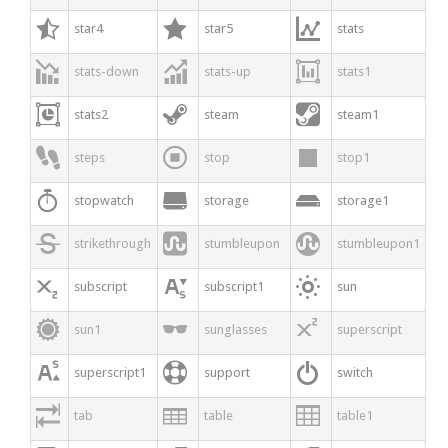



star4
star5
stats



stats-down
stats-up
stats1



stats2
steam
steam1



steps
stop
stop1



stopwatch
storage
storage1



strikethrough
stumbleupon
stumbleupon1



subscript
subscript1
sun



sun1
sunglasses
superscript



superscript1
support
switch



tab
table
table1