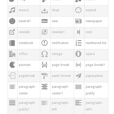



music2
nbsp
neutral



neutral1
new
newspaper



newtab
newtab1
next



notebook
notification
numbered-list



office
omega
opera



pacman
page-break
page-break1



pagebreak
paint-format
paperplane



paragraph-
paragraph-
paragraph-
center
center1
justify



paragraph-
paragraph-
paragraph-
justify1
left
left1