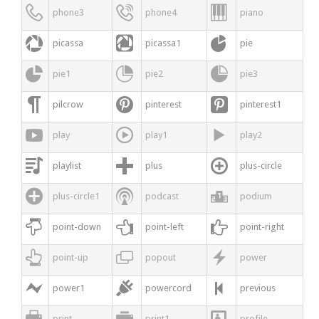



phone3
phone4
piano



picassa
picassa1
pie



pie1
pie2
pie3



pilcrow
pinterest
pinterest1



play
play1
play2



playlist
plus
plus-circle



plus-circle1
podcast
podium



point-down
point-left
point-right



point-up
popout
power



power1
powercord
previous



print
print1
profile