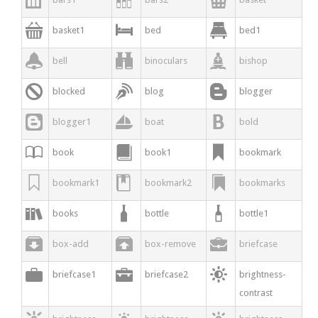



basket1
bed
bed1



bell
binoculars
bishop



blocked
blog
blogger



blogger1
boat
bold



book
book1
bookmark



bookmark1
bookmark2
bookmarks



books
bottle
bottle1



box-add
box-remove
briefcase



briefcase1
briefcase2
brightness-
contrast