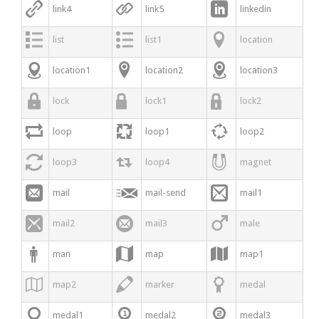



link4
link5
linkedin



list
list1
location



location1
location2
location3



lock
lock1
lock2



loop
loop1
loop2



loop3
loop4
magnet



mail
mail-send
mail1



mail2
mail3
male



man
map
map1



map2
marker
medal



medal1
medal2
medal3