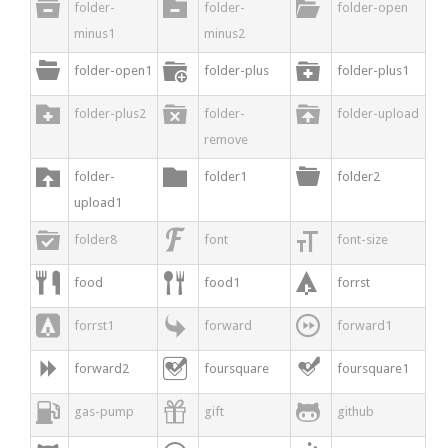



folder-
folder-
folder-open
minus1
minus2



folder-open1
folder-plus
folder-plus1



folder-plus2
folder-
folder-upload
remove



folder-
folder1
folder2
upload1



folder8
font
font-size



food
food1
forrst



forrst1
forward
forward1



forward2
foursquare
foursquare1



gas-pump
gift
github