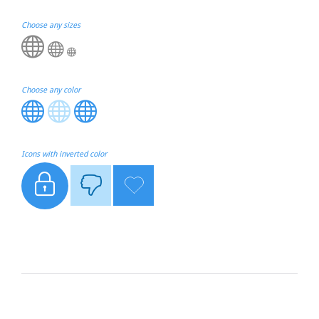
Choose any sizes



Choose any color



Icons with inverted color


