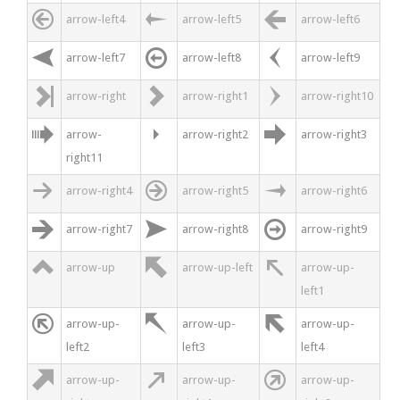



arrow-left4
arrow-left5
arrow-left6



arrow-left7
arrow-left8
arrow-left9



arrow-right
arrow-right1
arrow-right10



arrow-
arrow-right2
arrow-right3
right11



arrow-right4
arrow-right5
arrow-right6



arrow-right7
arrow-right8
arrow-right9



arrow-up
arrow-up-left
arrow-up-
left1



arrow-up-
arrow-up-
arrow-up-
left2
left3
left4



arrow-up-
arrow-up-
arrow-up-