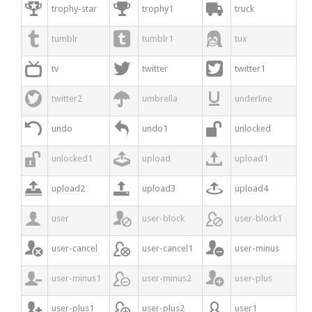



trophy-star
trophy1
truck



tumblr
tumblr1
tux



tv
twitter
twitter1



twitter2
umbrella
underline



undo
undo1
unlocked



unlocked1
upload
upload1



upload2
upload3
upload4



user
user-block
user-block1



user-cancel
user-cancel1
user-minus



user-minus1
user-minus2
user-plus



user-plus1
user-plus2
user1