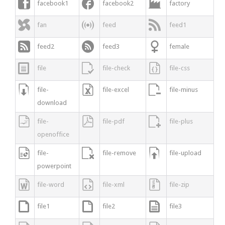



facebook1
facebook2
factory



fan
feed
feed1



feed2
feed3
female



file
file-check
file-css



file-
file-excel
file-minus
download



file-
file-pdf
file-plus
openoffice



file-
file-remove
file-upload
powerpoint



file-word
file-xml
file-zip



file1
file2
file3