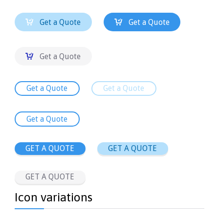


Get a Quote
Get a Quote

Get a Quote
Get a Quote
Get a Quote
Get a Quote
GET A QUOTE
GET A QUOTE
GET A QUOTE
Icon variations