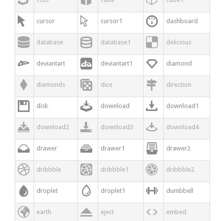



cursor
cursor1
dashboard



database
database1
delicious



deviantart
deviantart1
diamond



diamonds
dice
direction



disk
download
download1



download2
download3
download4



drawer
drawer1
drawer2



dribbble
dribbble1
dribbble2



droplet
droplet1
dumbbell



earth
eject
embed