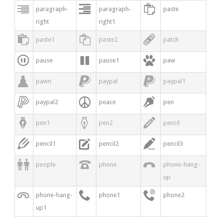



paragraph-
paragraph-
paste
right
right1



paste1
paste2
patch



pause
pause1
paw



pawn
paypal
paypal1



paypal2
peace
pen



pen1
pen2
pencil



pencil1
pencil2
pencil3



people
phone
phone-hang-
up



phone-hang-
phone1
phone2
up1