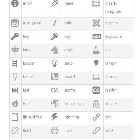



info1
inject
insert-
template



instagram
italic
joomla



key
key1
keyboard



king
knight
lab



ladder
lamp
lamp1



lamp2
lanyrd
laptop



last
lastfm
lastfm1



leaf
left-to-right
library



libreoffice
lightning
link



link1
link2
link3