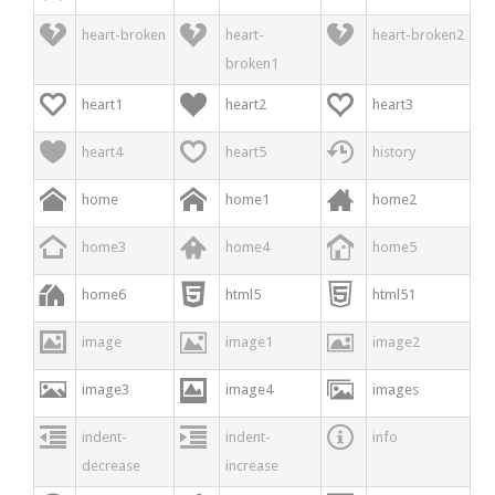



heart-broken
heart-
heart-broken2
broken1



heart1
heart2
heart3



heart4
heart5
history



home
home1
home2



home3
home4
home5



home6
html5
html51



image
image1
image2



image3
image4
images



indent-
indent-
info
decrease
increase