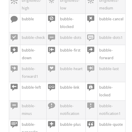



brightness-
brightness-
brightness-
high
low
medium



bubble
bubble-
bubble-cancel
blocked



bubble-check
bubble-dots
bubble-dots1



bubble-
bubble-first
bubble-
down
forward



bubble-
bubble-heart
bubble-last
forward1



bubble-left
bubble-link
bubble-
locked



bubble-
bubble-
bubble-
minus
notification
notification1



bubble-
bubble-plus
bubble-quote