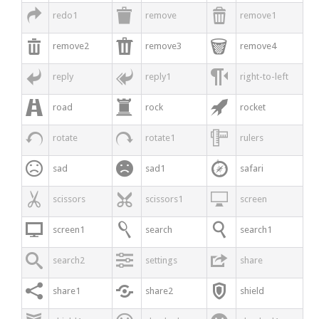



redo1
remove
remove1



remove2
remove3
remove4



reply
reply1
right-to-left



road
rock
rocket



rotate
rotate1
rulers



sad
sad1
safari



scissors
scissors1
screen



screen1
search
search1



search2
settings
share



share1
share2
shield