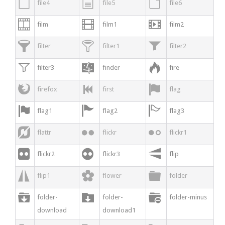



file4
file5
file6



film
film1
film2



filter
filter1
filter2



filter3
finder
fire



firefox
first
flag



flag1
flag2
flag3



flattr
flickr
flickr1



flickr2
flickr3
flip



flip1
flower
folder



folder-
folder-
folder-minus
download
download1