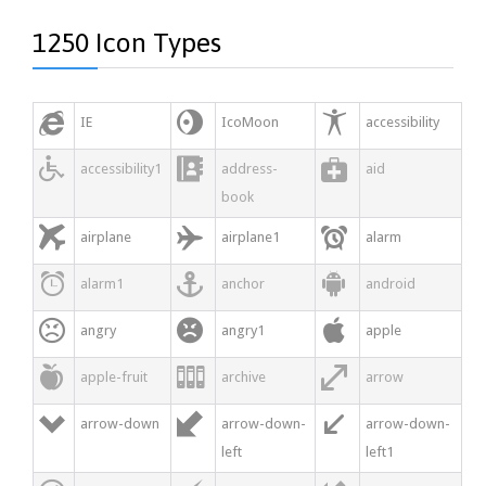
1250 Icon Types



IE
IcoMoon
accessibility



accessibility1
address-
aid
book



airplane
airplane1
alarm



alarm1
anchor
android



angry
angry1
apple



apple-fruit
archive
arrow



arrow-down
arrow-down-
arrow-down-
left
left1