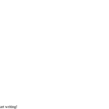
art writing!