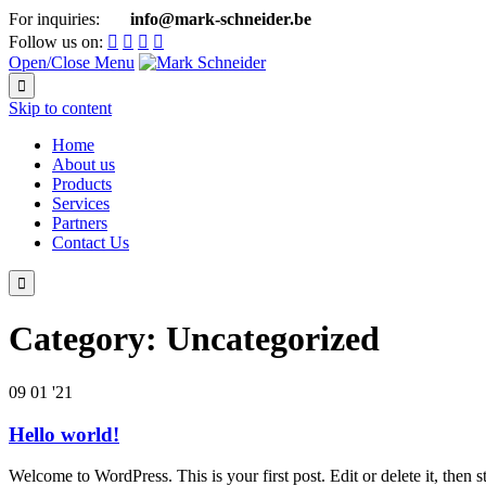
For inquiries:
info@mark-schneider.be

Follow us on:




Open/Close Menu

Skip to content
Home
About us
Products
Services
Partners
Contact Us

Category:
Uncategorized
09
01 '21
Hello world!
Welcome to WordPress. This is your first post. Edit or delete it, then st