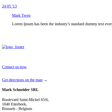
24
05 '13
Mark Twen
Lorem Ipsum has been the industry’s standard dummy text ever 
Contact us now
Get directions on the map
→
Mark Schneider SRL
Boulevard Saint-Michel 65/6,
1040 Etterbeek,
Brussels - Belgium