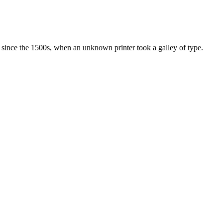
since the 1500s, when an unknown printer took a galley of type.