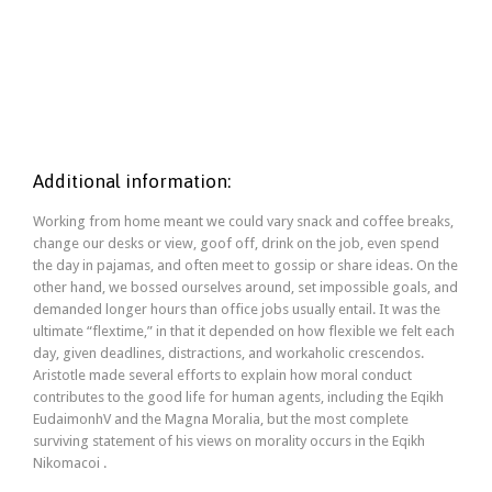
CONTACT US
Additional information:
Working from home meant we could vary snack and coffee breaks,
change our desks or view, goof off, drink on the job, even spend
the day in pajamas, and often meet to gossip or share ideas. On the
other hand, we bossed ourselves around, set impossible goals, and
demanded longer hours than office jobs usually entail. It was the
ultimate “flextime,” in that it depended on how flexible we felt each
day, given deadlines, distractions, and workaholic crescendos.
Aristotle made several efforts to explain how moral conduct
contributes to the good life for human agents, including the Eqikh
EudaimonhV and the Magna Moralia, but the most complete
surviving statement of his views on morality occurs in the Eqikh
Nikomacoi .