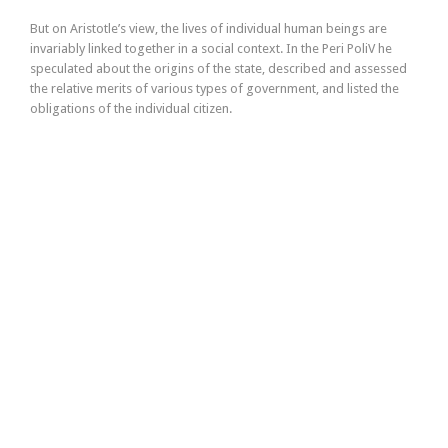
But on Aristotle’s view, the lives of individual human beings are
invariably linked together in a social context. In the Peri PoliV he
speculated about the origins of the state, described and assessed
the relative merits of various types of government, and listed the
obligations of the individual citizen.
Buy from our shop
Product bottles – 1l
Health Center – sirope
Aromatherapy medical candle
Home made strawberry jam
Candle – new