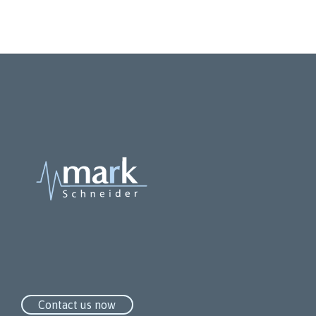
Compact bag
Contact us now