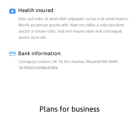

Health insured:
Duis sed odio sit amet nibh vulputate cursus a sit amet mauris.
Morbi accumsan ipsum velit. Nam nec tellus a odio tincidunt
auctor a ornare odio. Sed non mauris vitae erat consequat
auctor eu in elit.
Bank information:

Comapny London, UK 10, Firs Avenue, Muswell Hill IBAN:
567890234598645968
Plans for business
1-50 Workers