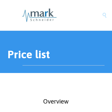

Price list
Overview