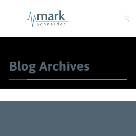

Blog Archives