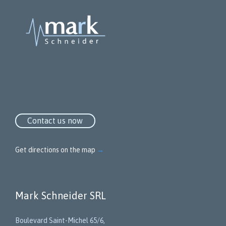
Contact us now
Get directions on the map
→
Mark Schneider SRL
Boulevard Saint-Michel 65/6,